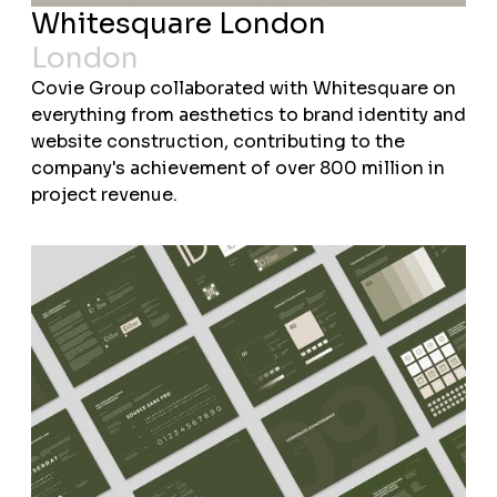
Whitesquare London
London
Covie Group collaborated with Whitesquare on
everything from aesthetics to brand identity and
website construction, contributing to the
company's achievement of over 800 million in
project revenue.