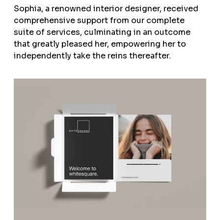
Sophia, a renowned interior designer, received
comprehensive support from our complete
suite of services, culminating in an outcome
that greatly pleased her, empowering her to
independently take the reins thereafter.