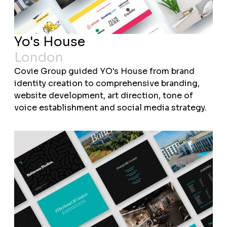
Yo's House
London
Covie Group guided YO's House from brand
identity creation to comprehensive branding,
website development, art direction, tone of
voice establishment and social media strategy.