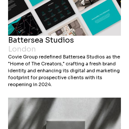
Battersea Studios
London
Covie Group redefined Battersea Studios as the
"Home of The Creators," crafting a fresh brand
identity and enhancing its digital and marketing
footprint for prospective clients with its
reopening in 2024.