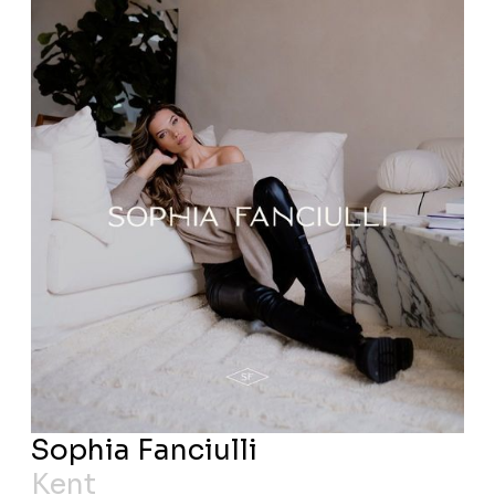
Sophia Fanciulli
Kent