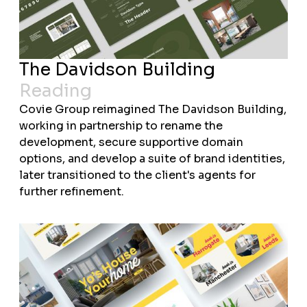
The Davidson Building
Reading
Covie Group reimagined The Davidson Building,
working in partnership to rename the
development, secure supportive domain
options, and develop a suite of brand identities,
later transitioned to the client's agents for
further refinement.