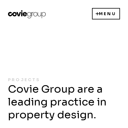
MENU
PROJECTS
Covie Group are a
leading practice in
property design.