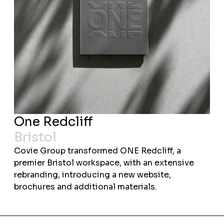
One Redcliff
Bristol
Covie Group transformed ONE Redcliff, a
premier Bristol workspace, with an extensive
rebranding, introducing a new website,
brochures and additional materials.